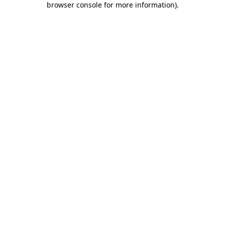
browser console for more information)
.