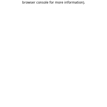
browser console for more information)
.