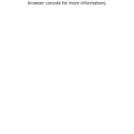
browser console for more information)
.