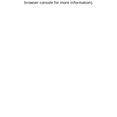
browser console for more information)
.