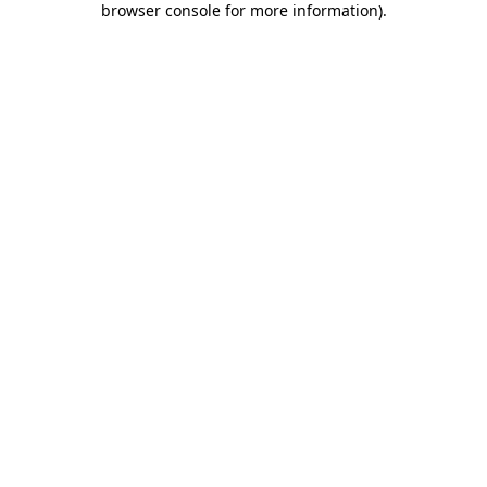
browser console for more information)
.