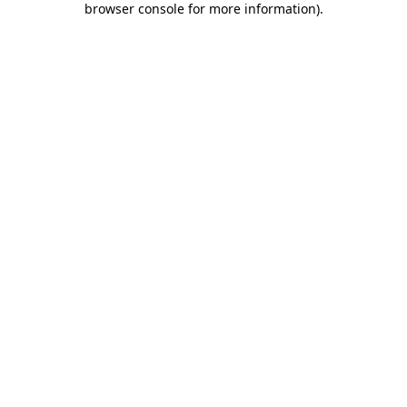
browser console for more information)
.