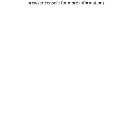
browser console for more information)
.