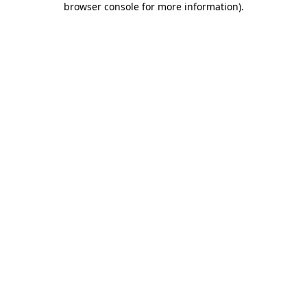
browser console for more information)
.