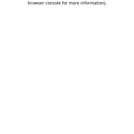
browser console for more information)
.