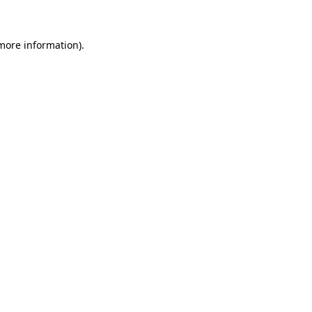
 more information)
.