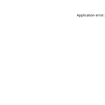
Application error