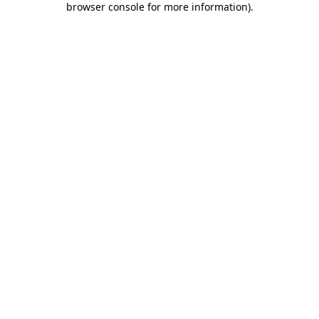
browser console for more information)
.