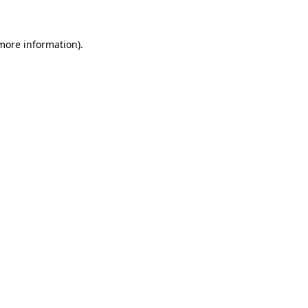
 more information)
.