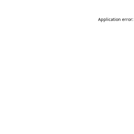
Application error