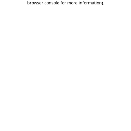
browser console for more information)
.