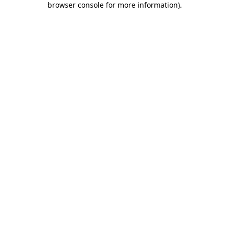
browser console for more information)
.