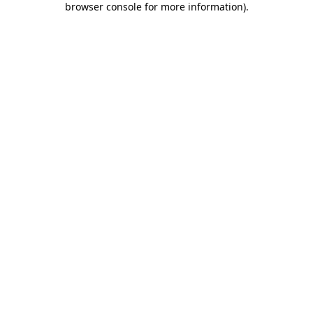
browser console for more information)
.