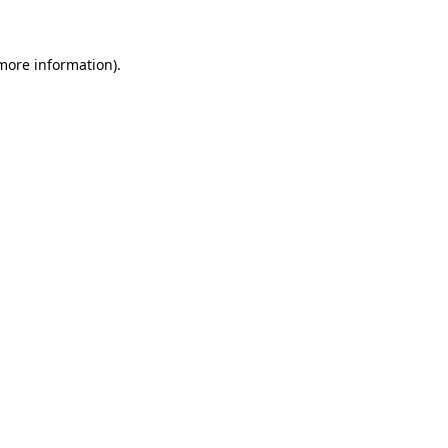
 more information)
.