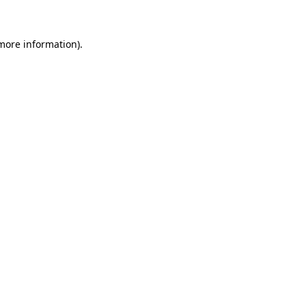
 more information)
.