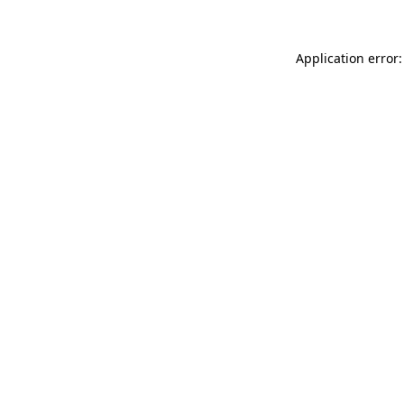
Application error