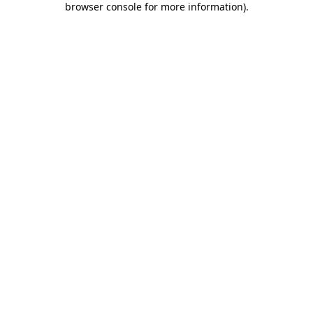
browser console for more information)
.