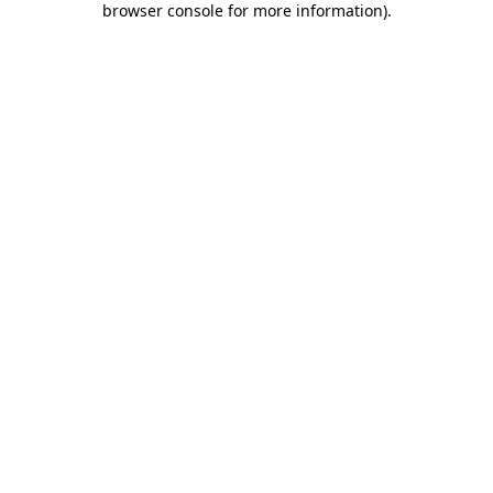
browser console for more information)
.