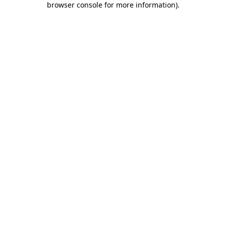
browser console for more information)
.