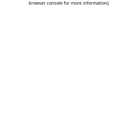
browser console for more information)
.