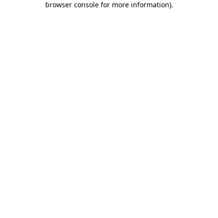
browser console for more information)
.