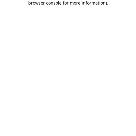
browser console for more information)
.