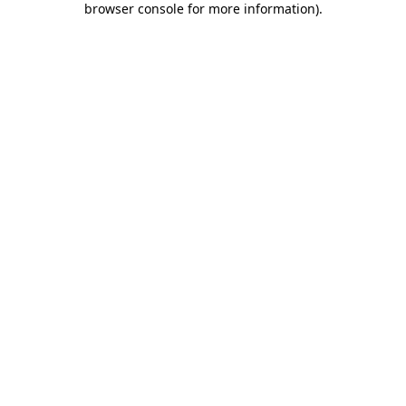
browser console for more information)
.