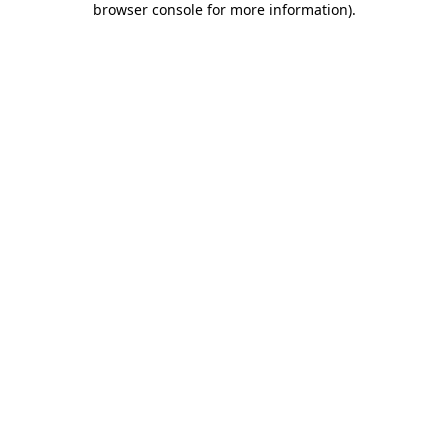
browser console for more information)
.