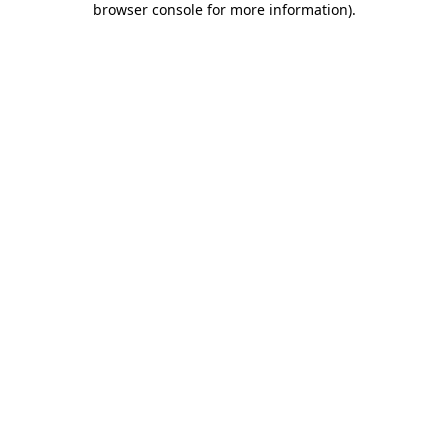
browser console for more information)
.