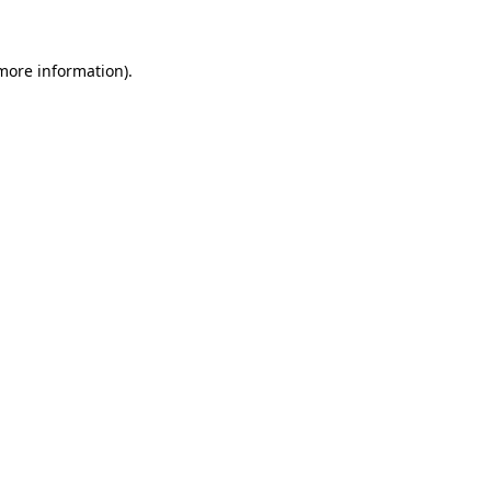
 more information)
.