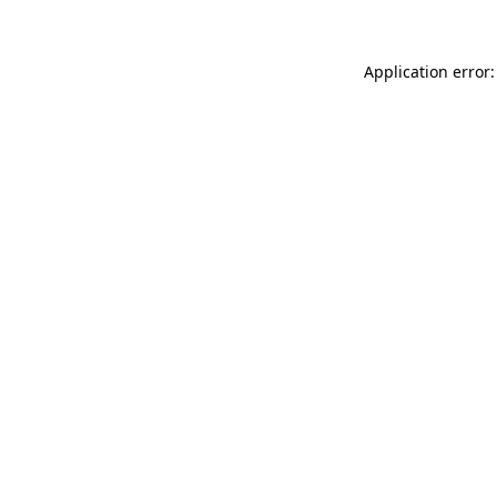
Application error