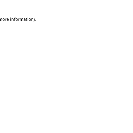
 more information)
.