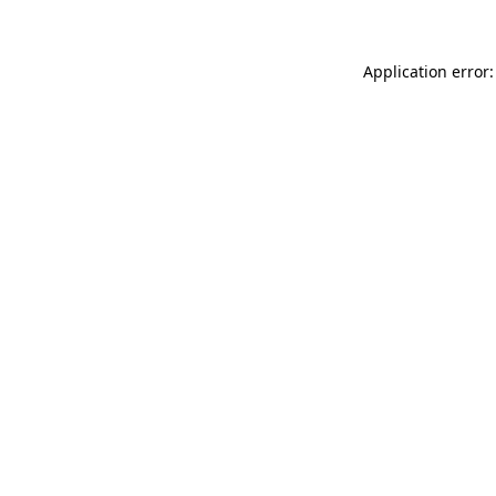
Application error