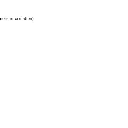
 more information)
.