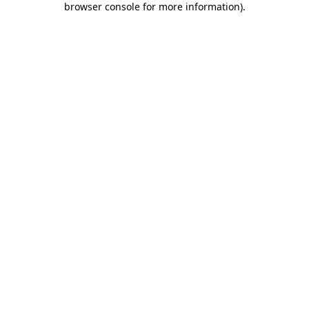
browser console for more information)
.