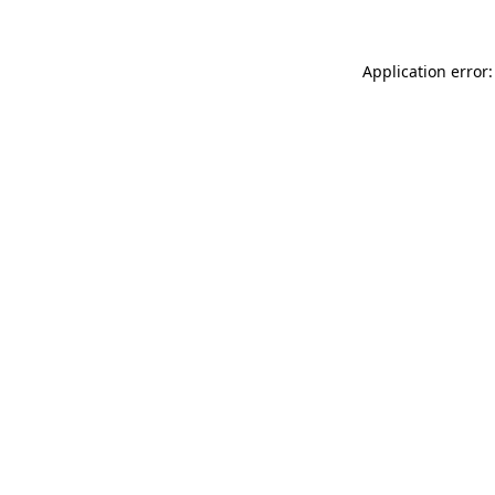
Application error