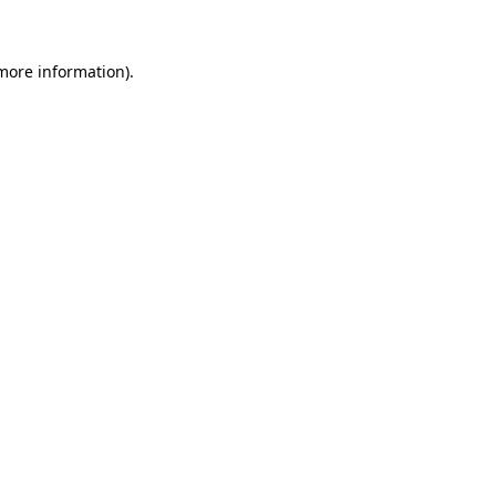
 more information)
.