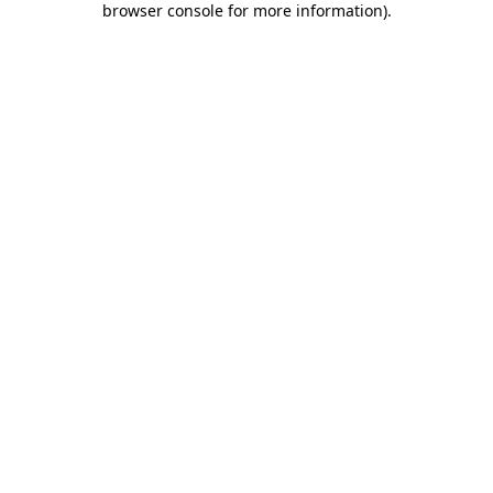
browser console for more information)
.