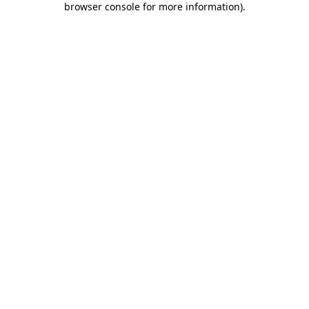
browser console for more information)
.