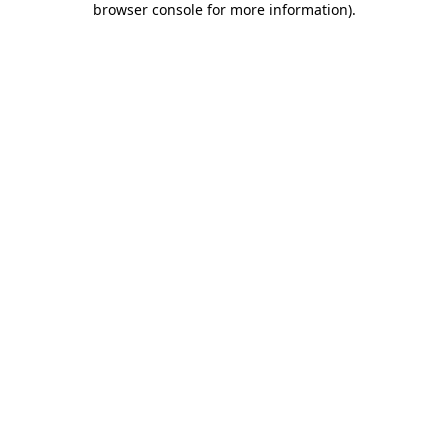
browser console for more information)
.